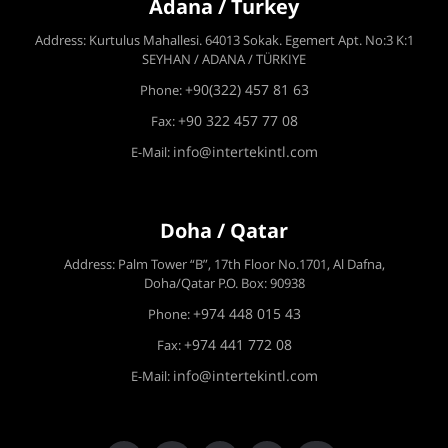
Adana / Turkey
Address: Kurtulus Mahallesi. 64013 Sokak. Egemert Apt. No:3 K:1
SEYHAN / ADANA / TÜRKIYE
+90(322) 457 81 63
Phone:
+90 322 457 77 08
Fax:
info@intertekintl.com
E-Mail:
Doha / Qatar
Address: Palm Tower “B”, 17th Floor No.1701, Al Dafna,
Doha/Qatar P.O. Box: 90938
+974 448 015 43
Phone:
+974 441 772 08
Fax:
info@intertekintl.com
E-Mail: