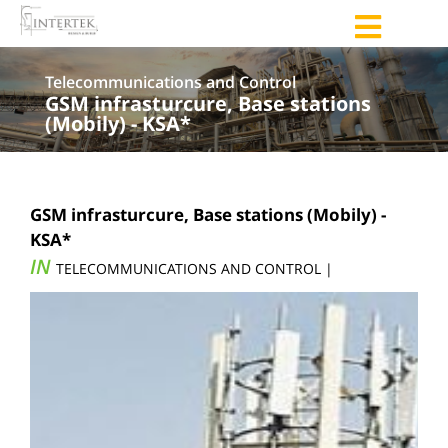
Telecommunications and Control
GSM infrasturcure, Base stations
(Mobily) - KSA*
GSM infrasturcure, Base stations (Mobily) -
KSA*
IN
TELECOMMUNICATIONS AND CONTROL |