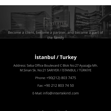
Become a client, become a partner, and become a part of
the family
İstanbul / Turkey
Address: Seba Office Boulevard C Blok No:27 Ayazağa Mh.
M.Sinan Sk. No:21 SARIYER / İSTANBUL / TÜRKİYE
+90(212) 803 7475
Phone:
+90 212 803 74 50
Fax:
info@intertekintl.com
E-Mail: