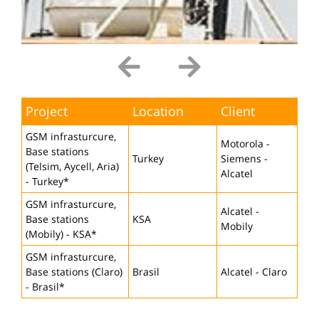
Project
Location
Client
GSM infrasturcure,
Motorola -
Base stations
Turkey
Siemens -
(Telsim, Aycell, Aria)
Alcatel
- Turkey*
GSM infrasturcure,
Alcatel -
Base stations
KSA
Mobily
(Mobily) - KSA*
GSM infrasturcure,
Base stations (Claro)
Brasil
Alcatel - Claro
- Brasil*