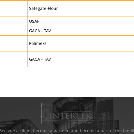
Safegate-Flour
USAF
GACA - TAV
Polimeks
GACA - TAV
Become a client, become a partner, and become a part of the famil