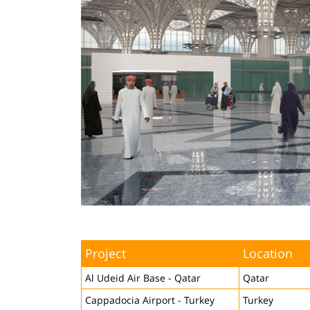
Project
Location
Al Udeid Air Base - Qatar
Qatar
Cappadocia Airport - Turkey
Turkey