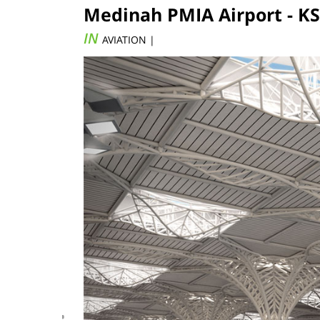
Medinah PMIA Airport - KS
IN
AVIATION |