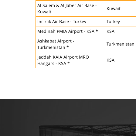
Al Salem & Al Jaber Air Base -
Kuwait
Kuwait
Incirlik Air Base - Turkey
Turkey
Medinah PMIA Airport - KSA *
KSA
Ashkabat Airport -
Turkmenistan
Turkmenistan *
Jeddah KAIA Airport MRO
KSA
Hangars - KSA *