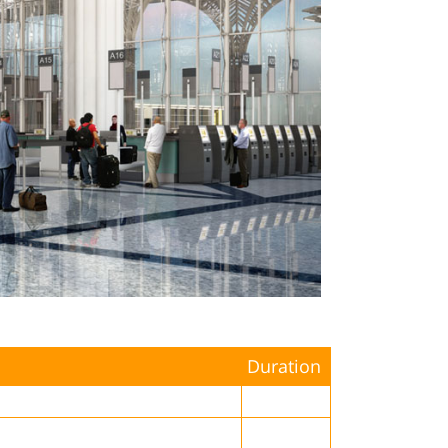
Duration