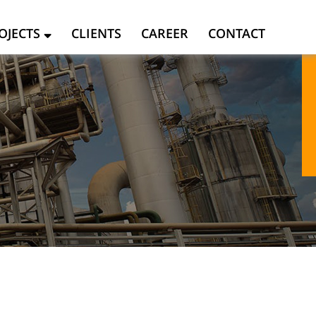
OJECTS
CLIENTS
CAREER
CONTACT