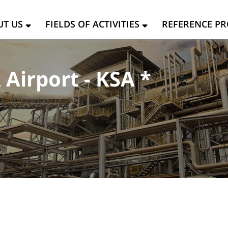
UT US
FIELDS OF ACTIVITIES
REFERENCE PR
Airport - KSA *