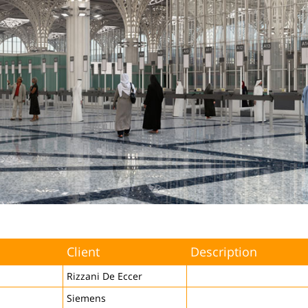
Client
Description
Rizzani De Eccer
Siemens