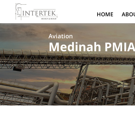
HOME
ABO
Aviation
Medinah PMIA 