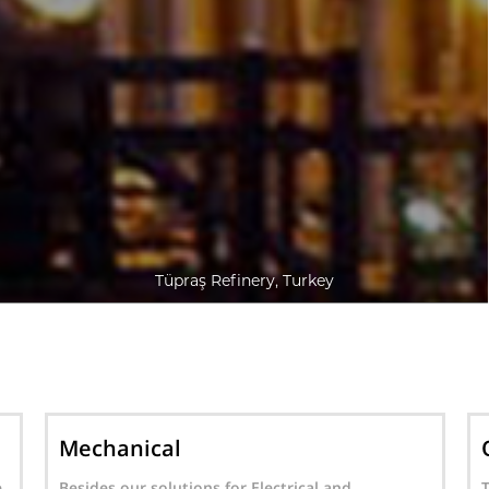
Tüpraş Refinery, Turkey
Oil & Gas Operations
Together with our experienced and qualified
A