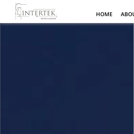
HOME
ABO