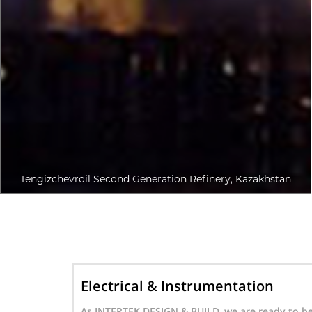
Tengizchevroil Second Generation Refinery, Kazakhstan
n
Mechanical
ady to be
Besides our solutions for Electrical and