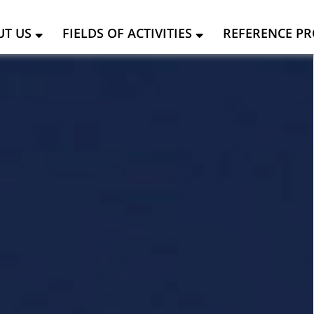
UT US
FIELDS OF ACTIVITIES
REFERENCE PR