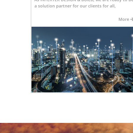
,
Automation installations in Motorway,
More
More