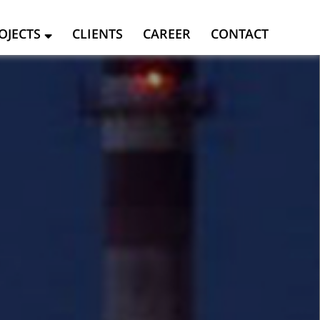
OJECTS
CLIENTS
CAREER
CONTACT