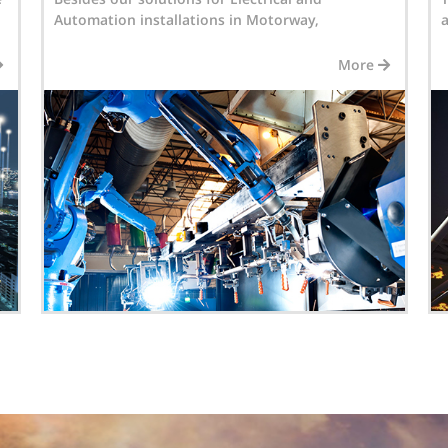
associates INTERTEK DESIGN & BUILD provides...
a
More