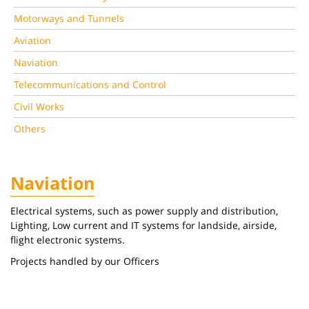
Motorways and Tunnels
Aviation
Naviation
Telecommunications and Control
Civil Works
Others
Naviation
Electrical systems, such as power supply and distribution,
Lighting, Low current and IT systems for landside, airside,
flight electronic systems.
Projects handled by our Officers