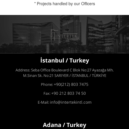
* Projects handled by our Officers
İstanbul / Turkey
Address: Seba Office Boulevard C Blok No:27 Ayazağa Mh.
M.Sinan Sk. No:21 SARIYER / İSTANBUL / TÜRKİYE
+90(212) 803 7475
Phone:
+90 212 803 74 50
Fax:
info@intertekintl.com
E-Mail:
Adana / Turkey