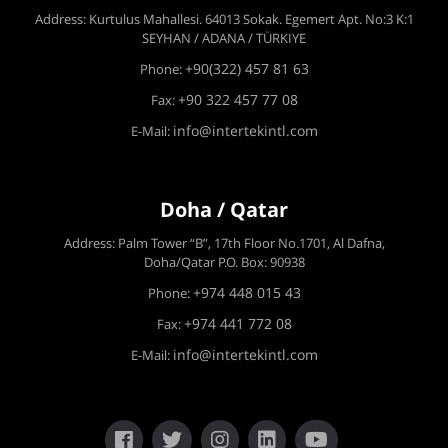
Address: Kurtulus Mahallesi. 64013 Sokak. Egemert Apt. No:3 K:1
SEYHAN / ADANA / TÜRKIYE
+90(322) 457 81 63
Phone:
+90 322 457 77 08
Fax:
info@intertekintl.com
E-Mail:
Doha / Qatar
Address: Palm Tower “B”, 17th Floor No.1701, Al Dafna,
Doha/Qatar P.O. Box: 90938
+974 448 015 43
Phone:
+974 441 772 08
Fax:
info@intertekintl.com
E-Mail: