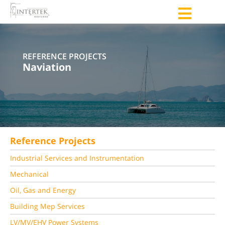
REFERENCE PROJECTS
Naviation
Reference Projects
Industrial Services and Instrumentation
Mechanical
Oil, Gas and Energy
Building Mep Services
LV/MV/EHV Power Systems