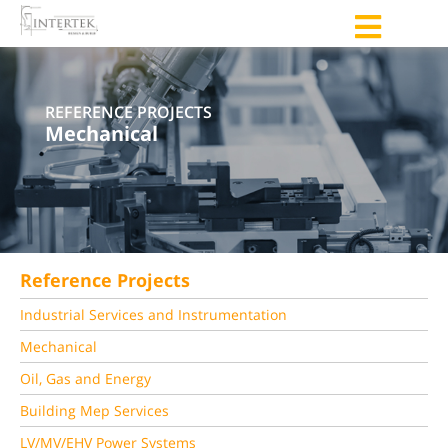
REFERENCE PROJECTS
Mechanical
Reference Projects
Industrial Services and Instrumentation
Mechanical
Oil, Gas and Energy
Building Mep Services
LV/MV/EHV Power Systems