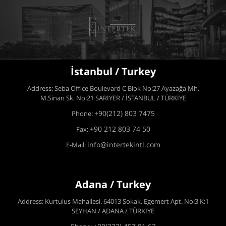
İstanbul / Turkey
Address: Seba Office Boulevard C Blok No:27 Ayazağa Mh.
M.Sinan Sk. No:21 SARIYER / İSTANBUL / TÜRKİYE
+90(212) 803 7475
Phone:
+90 212 803 74 50
Fax:
info@intertekintl.com
E-Mail:
Adana / Turkey
Address: Kurtulus Mahallesi. 64013 Sokak. Egemert Apt. No:3 K:1
SEYHAN / ADANA / TÜRKIYE