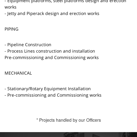
- Equipment platforms, steel platforms design and erection
works
- Jetty and Piperack design and erection works
PIPING
- Pipeline Construction
- Process Lines construction and installation
Pre-commissioning and Commissioning works
MECHANICAL
- Stationary/Rotary Equipment Installation
- Pre-commissioning and Commissioning works
* Projects handled by our Officers