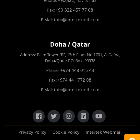
+90(322) 457 81 63
Phone:
+90 322 457 77 08
Fax:
info@intertekintl.com
E-Mail:
Doha / Qatar
Address: Palm Tower “B”, 17th Floor No.1701, Al Dafna,
Doha/Qatar P.O. Box: 90938
+974 448 015 43
Phone:
+974 441 772 08
Fax:
info@intertekintl.com
E-Mail:
Privacy Policy
Cookie Policy
Intertek Webmail