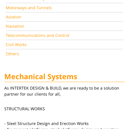
Motorways and Tunnels
Aviation
Naviation
Telecommunications and Control
Civil Works
Others
Mechanical Systems
As INTERTEK DESIGN & BUILD, we are ready to be a solution
partner for our clients for all,
STRUCTURAL WORKS
- Steel Structure Design and Erection Works