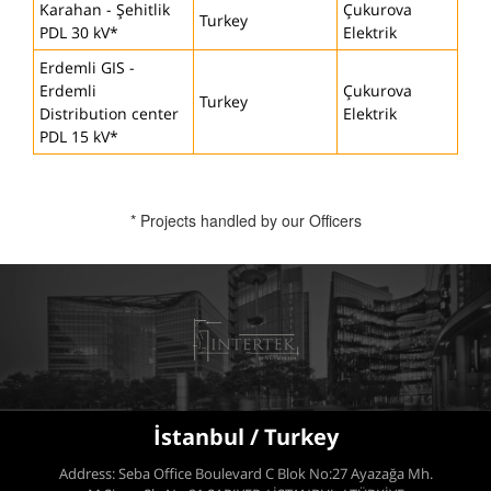
Karahan - Şehitlik
Çukurova
Turkey
PDL 30 kV*
Elektrik
Erdemli GIS -
Erdemli
Çukurova
Turkey
Distribution center
Elektrik
PDL 15 kV*
* Projects handled by our Officers
İstanbul / Turkey
Address: Seba Office Boulevard C Blok No:27 Ayazağa Mh.