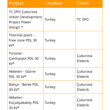
Project
Location
Client
TC SPO Çukurova
Urban Development
Turkey
TC SPO
Project Power
Design *
Thermal plant -
Free zone PDL 30
Turkey
kV*
Toroslar -
Çukurova
Çamlıyayla PDL 30
Turkey
Elektrik
kV*
Akbelen - Gözne
Çukurova
Turkey
PDL 30 kV*
Elektrik
Bahçe - Berke PDL
Çukurova
Turkey
30 kV*
Elektrik
Akbelen -
Çukurova
Küçükyakaköy PDL
Turkey
Elektrik
30 kV*