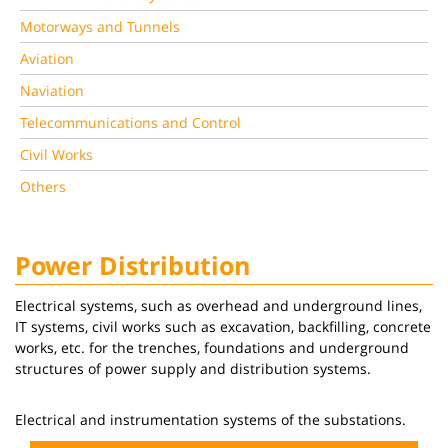
Motorways and Tunnels
Aviation
Naviation
Telecommunications and Control
Civil Works
Others
Power Distribution
Electrical systems, such as overhead and underground lines,
IT systems, civil works such as excavation, backfilling, concrete
works, etc. for the trenches, foundations and underground
structures of power supply and distribution systems.
Electrical and instrumentation systems of the substations.