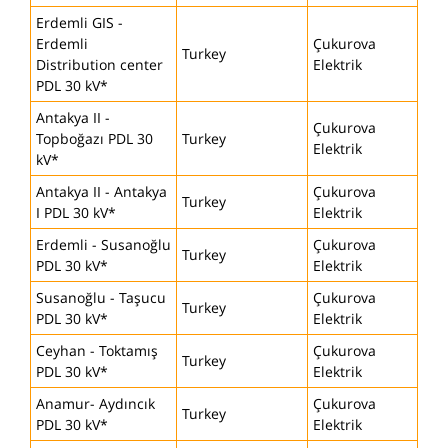
Erdemli GIS -
Erdemli
Çukurova
Turkey
Distribution center
Elektrik
PDL 30 kV*
Antakya II -
Çukurova
Topboğazı PDL 30
Turkey
Elektrik
kV*
Antakya II - Antakya
Çukurova
Turkey
I PDL 30 kV*
Elektrik
Erdemli - Susanoğlu
Çukurova
Turkey
PDL 30 kV*
Elektrik
Susanoğlu - Taşucu
Çukurova
Turkey
PDL 30 kV*
Elektrik
Ceyhan - Toktamış
Çukurova
Turkey
PDL 30 kV*
Elektrik
Anamur- Aydıncık
Çukurova
Turkey
PDL 30 kV*
Elektrik