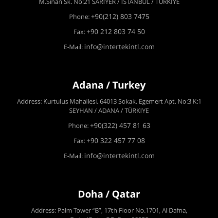
M.Sinan Sk. No:21 SARIYER / İSTANBUL / TÜRKİYE
+90(212) 803 7475
Phone:
+90 212 803 74 50
Fax:
info@intertekintl.com
E-Mail:
Adana / Turkey
Address: Kurtulus Mahallesi. 64013 Sokak. Egemert Apt. No:3 K:1
SEYHAN / ADANA / TÜRKIYE
+90(322) 457 81 63
Phone:
+90 322 457 77 08
Fax:
info@intertekintl.com
E-Mail:
Doha / Qatar
Address: Palm Tower “B”, 17th Floor No.1701, Al Dafna,