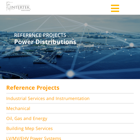
REFERENCE PROJECTS
Power Distributions
Reference Projects
Industrial Services and Instrumentation
Mechanical
Oil, Gas and Energy
Building Mep Services
LV/MV/EHV Power Systems