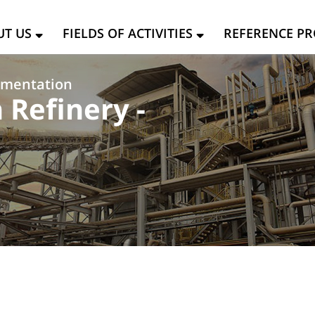
UT US
FIELDS OF ACTIVITIES
REFERENCE PR
rumentation
 Refinery -