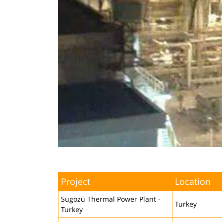
Project
Location
Sugözü Thermal Power Plant -
Turkey
Turkey