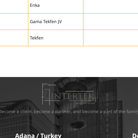
Enka
Gama Tekfen JV
Tekfen
Become a client, become a partner, and become a part of the famil
Adana / Turkey
D