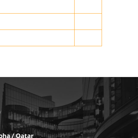
y
oha / Qatar