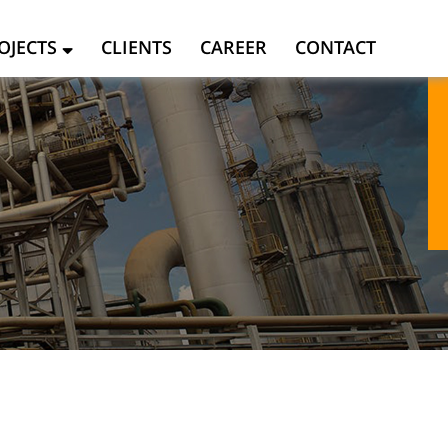
OJECTS
CLIENTS
CAREER
CONTACT