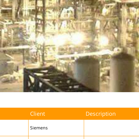
Client
Description
Siemens