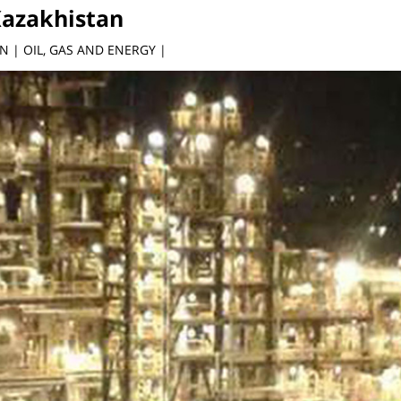
Kazakhistan
 | OIL, GAS AND ENERGY |