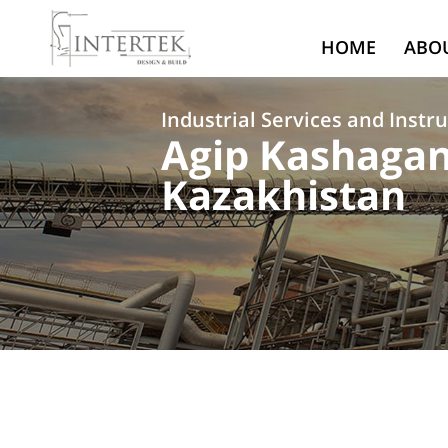
HOME
ABO
Industrial Services and Inst
Agip Kashagan
Kazakhistan