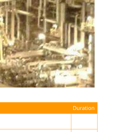
Duration