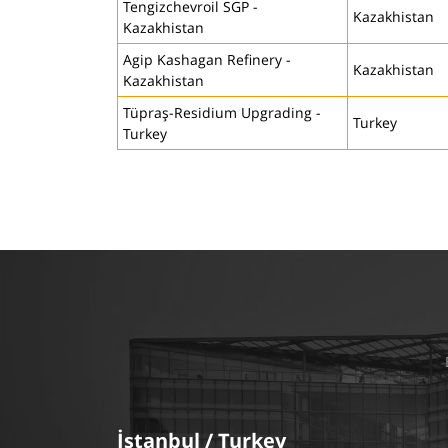
Tengizchevroil SGP -
Kazakhistan
Kazakhistan
Agip Kashagan Refinery -
Kazakhistan
Kazakhistan
Tüpraş-Residium Upgrading -
Turkey
Turkey
İstanbul / Turkey