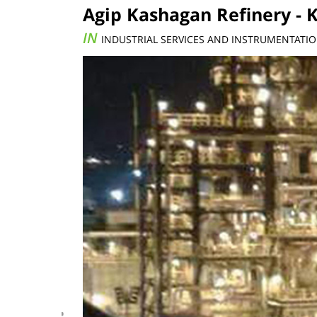
Agip Kashagan Refinery - 
IN
INDUSTRIAL SERVICES AND INSTRUMENTATION