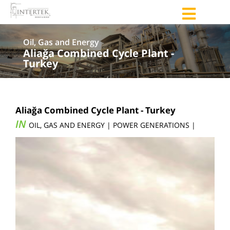
Oil, Gas and Energy
Aliağa Combined Cycle Plant -
Turkey
Aliağa Combined Cycle Plant - Turkey
IN
OIL, GAS AND ENERGY | POWER GENERATIONS |