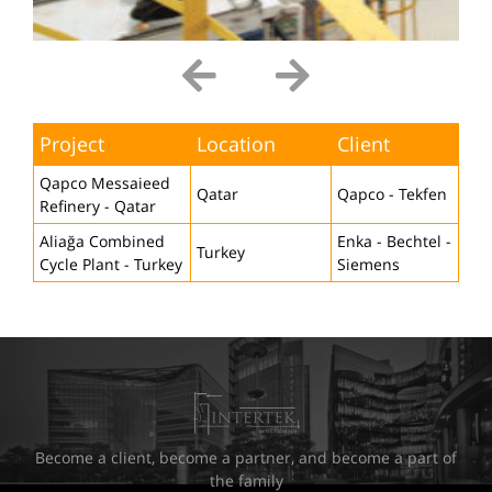
Project
Location
Client
Qapco Messaieed
Qatar
Qapco - Tekfen
Refinery - Qatar
Aliağa Combined
Enka - Bechtel -
Turkey
Cycle Plant - Turkey
Siemens
Become a client, become a partner, and become a part of
the family