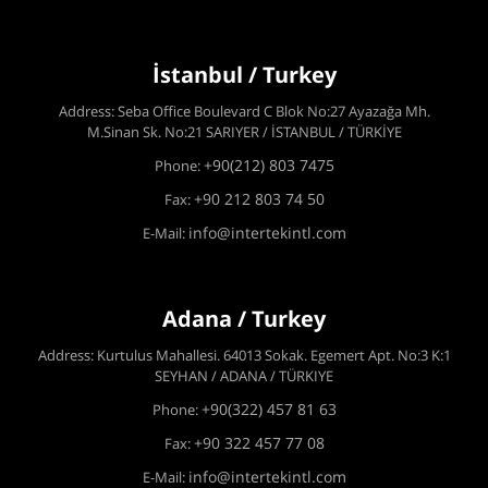
İstanbul / Turkey
Address: Seba Office Boulevard C Blok No:27 Ayazağa Mh.
M.Sinan Sk. No:21 SARIYER / İSTANBUL / TÜRKİYE
+90(212) 803 7475
Phone:
+90 212 803 74 50
Fax:
info@intertekintl.com
E-Mail:
Adana / Turkey
Address: Kurtulus Mahallesi. 64013 Sokak. Egemert Apt. No:3 K:1
SEYHAN / ADANA / TÜRKIYE
+90(322) 457 81 63
Phone:
+90 322 457 77 08
Fax:
info@intertekintl.com
E-Mail: