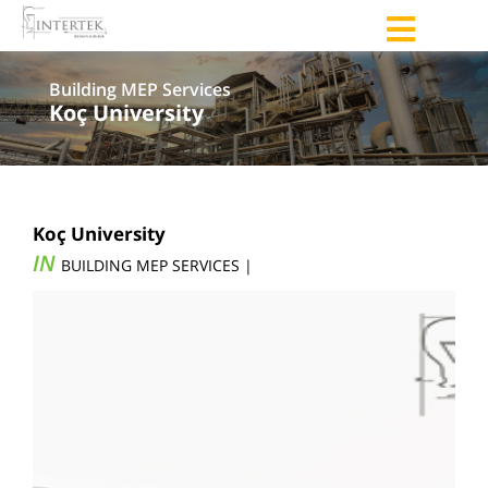
Building MEP Services
Koç University
Koç University
IN
BUILDING MEP SERVICES |