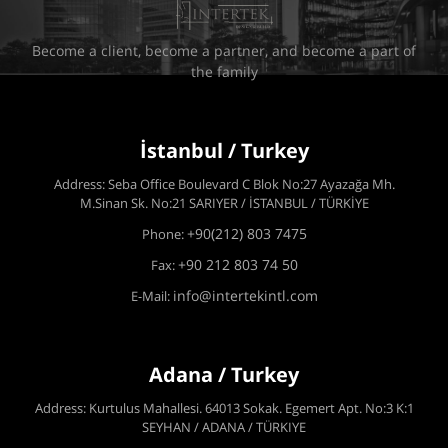
Become a client, become a partner, and become a part of
the family
İstanbul / Turkey
Address: Seba Office Boulevard C Blok No:27 Ayazağa Mh.
M.Sinan Sk. No:21 SARIYER / İSTANBUL / TÜRKİYE
+90(212) 803 7475
Phone:
+90 212 803 74 50
Fax:
info@intertekintl.com
E-Mail:
Adana / Turkey
Address: Kurtulus Mahallesi. 64013 Sokak. Egemert Apt. No:3 K:1
SEYHAN / ADANA / TÜRKIYE