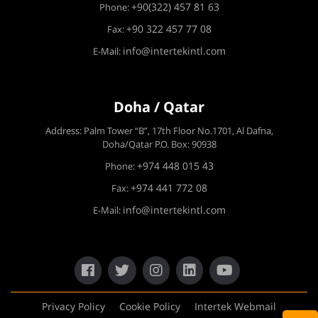
+90(322) 457 81 63
Phone:
+90 322 457 77 08
Fax:
info@intertekintl.com
E-Mail:
Doha / Qatar
Address: Palm Tower “B”, 17th Floor No.1701, Al Dafna,
Doha/Qatar P.O. Box: 90938
+974 448 015 43
Phone:
+974 441 772 08
Fax:
info@intertekintl.com
E-Mail:
Privacy Policy
Cookie Policy
Intertek Webmail