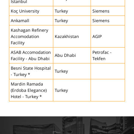
Istanbul
Koç University
Turkey
Siemens
Ankamall
Turkey
Siemens
Kashagan Refinery
Accomodation
Kazakhistan
AGIP
Facility
ASAB Accomodation
Petrofac -
Abu Dhabi
Facility - Abu Dhabi
Tekfen
Besni State Hospital
Turkey
- Turkey *
Mardin Ramada
(Erdoba Elegance)
Turkey
Hotel - Turkey *