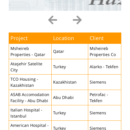
Project
Location
Client
Msheireb
Msheireb
Qatar
Properties - Qatar
Properties Co
Ataşehir Satelite
Turkey
Alarko - Tekfen
City
TCO Housing -
Kazakhistan
Siemens
Kazakhistan
ASAB Accomodation
Petrofac -
Abu Dhabi
Facility - Abu Dhabi
Tekfen
Italian Hospital -
Turkey
Siemens
Istanbul
American Hospital -
Turkey
Siemens