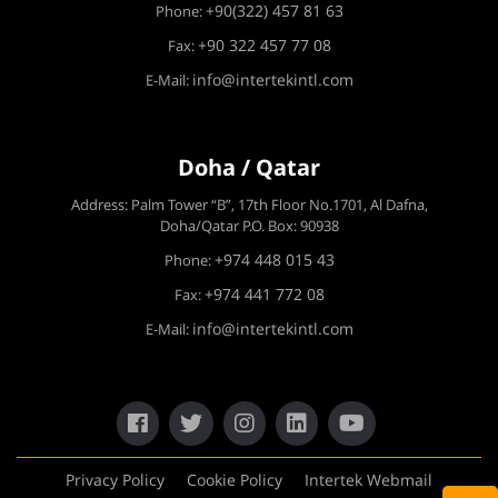
+90(322) 457 81 63
Phone:
+90 322 457 77 08
Fax:
info@intertekintl.com
E-Mail:
Doha / Qatar
Address: Palm Tower “B”, 17th Floor No.1701, Al Dafna,
Doha/Qatar P.O. Box: 90938
+974 448 015 43
Phone:
+974 441 772 08
Fax:
info@intertekintl.com
E-Mail:
Privacy Policy
Cookie Policy
Intertek Webmail