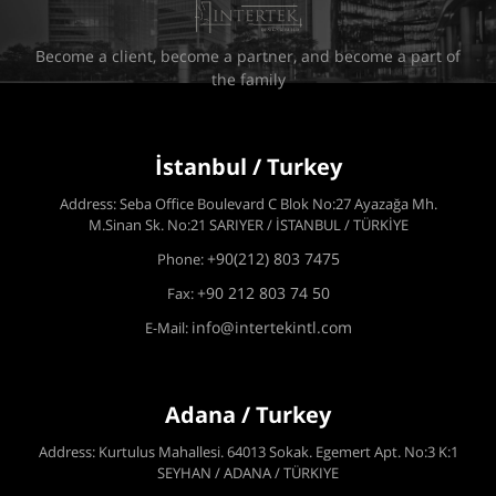
Become a client, become a partner, and become a part of
the family
İstanbul / Turkey
Address: Seba Office Boulevard C Blok No:27 Ayazağa Mh.
M.Sinan Sk. No:21 SARIYER / İSTANBUL / TÜRKİYE
+90(212) 803 7475
Phone:
+90 212 803 74 50
Fax:
info@intertekintl.com
E-Mail:
Adana / Turkey
Address: Kurtulus Mahallesi. 64013 Sokak. Egemert Apt. No:3 K:1
SEYHAN / ADANA / TÜRKIYE