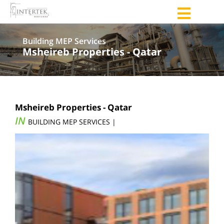
Building MEP Services
Msheireb Properties - Qatar
Msheireb Properties - Qatar
IN
BUILDING MEP SERVICES |