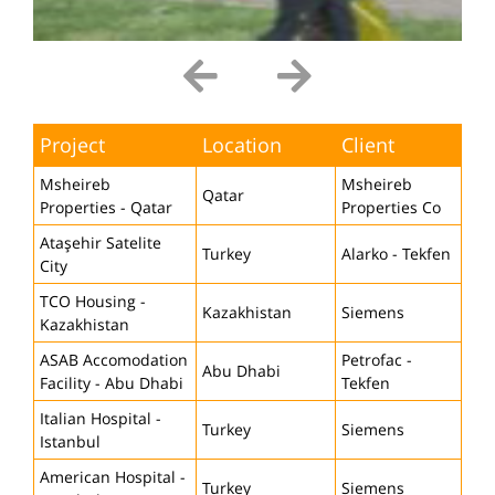
Project
Location
Client
Msheireb
Msheireb
Qatar
Properties - Qatar
Properties Co
Ataşehir Satelite
Turkey
Alarko - Tekfen
City
TCO Housing -
Kazakhistan
Siemens
Kazakhistan
ASAB Accomodation
Petrofac -
Abu Dhabi
Facility - Abu Dhabi
Tekfen
Italian Hospital -
Turkey
Siemens
Istanbul
American Hospital -
Turkey
Siemens