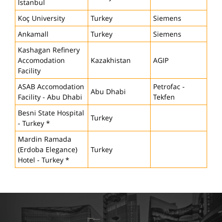
Istanbul
Koç University
Turkey
Siemens
Ankamall
Turkey
Siemens
Kashagan Refinery
Accomodation
Kazakhistan
AGIP
Facility
ASAB Accomodation
Petrofac -
Abu Dhabi
Facility - Abu Dhabi
Tekfen
Besni State Hospital
Turkey
- Turkey *
Mardin Ramada
(Erdoba Elegance)
Turkey
Hotel - Turkey *