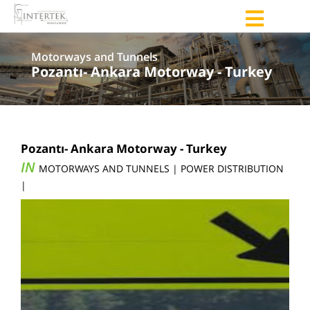
Motorways and Tunnels
Pozantı- Ankara Motorway - Turkey
Pozantı- Ankara Motorway - Turkey
IN
MOTORWAYS AND TUNNELS | POWER DISTRIBUTION
|