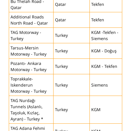
Bu Thelah Road -
Qatar
Tekfen
Qatar
Additional Roads
Qatar
Tekfen
North Road - Qatar
TAG Motorway -
KGM -Tekfen -
Turkey
Turkey
Siemens
Tarsus-Mersin
Turkey
KGM - Doğuş
Motorway - Turkey
Pozantı- Ankara
Turkey
KGM - Tekfen
Motorway - Turkey
Toprakkale-
Iskenderun
Turkey
Siemens
Motorway - Turkey
TAG Nurdağı
Tunnels (Aslanlı,
Turkey
KGM
Taşoluk, Kızlaç,
Ayran) - Turkey *
TAG Adana Fehmi