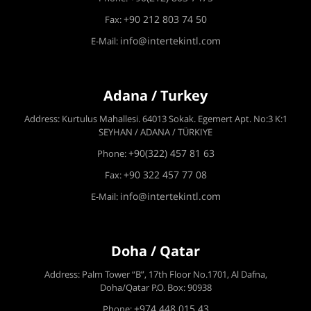
+90 212 803 74 50
Fax:
info@intertekintl.com
E-Mail:
Adana / Turkey
Address: Kurtulus Mahallesi. 64013 Sokak. Egemert Apt. No:3 K:1
SEYHAN / ADANA / TÜRKIYE
+90(322) 457 81 63
Phone:
+90 322 457 77 08
Fax:
info@intertekintl.com
E-Mail:
Doha / Qatar
Address: Palm Tower “B”, 17th Floor No.1701, Al Dafna,
Doha/Qatar P.O. Box: 90938
+974 448 015 43
Phone: