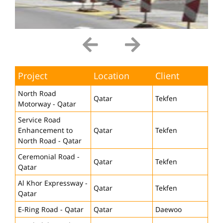
Project
Location
Client
North Road
Qatar
Tekfen
Motorway - Qatar
Service Road
Enhancement to
Qatar
Tekfen
North Road - Qatar
Ceremonial Road -
Qatar
Tekfen
Qatar
Al Khor Expressway -
Qatar
Tekfen
Qatar
E-Ring Road - Qatar
Qatar
Daewoo