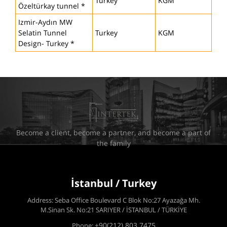
Turkey
KGM
Özeltürkay tunnel *
Izmir-Aydın MW
Selatin Tunnel
Turkey
KGM
Design- Turkey *
Become a client, become a partner, and become a part of
the family
İstanbul / Turkey
Address: Seba Office Boulevard C Blok No:27 Ayazağa Mh.
M.Sinan Sk. No:21 SARIYER / İSTANBUL / TÜRKİYE
+90(212) 803 7475
Phone: